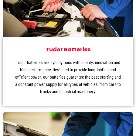
Tudor Batteries
Tudor batteries are synonymous with quality, innovation and
high performance. Designed to provide long-lasting and
efficient power, our batteries guarantee the best starting and
a constant power supply for all types of vehicles, from cars to
trucks and industrial machinery.