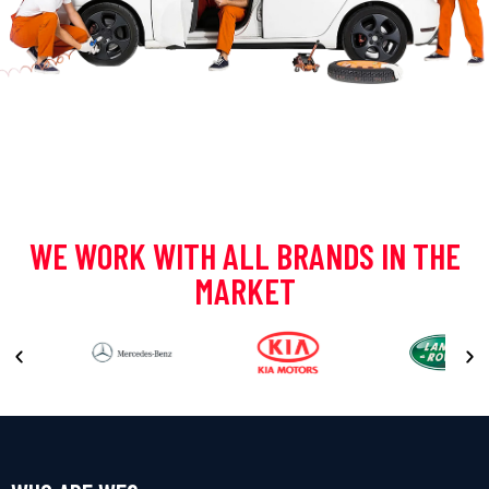
WE WORK WITH ALL BRANDS IN THE
MARKET