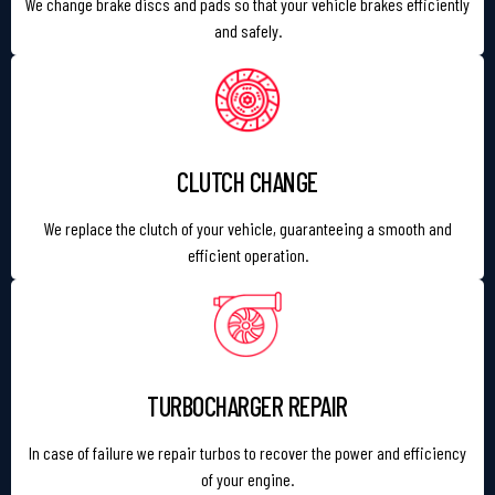
We change brake discs and pads so that your vehicle brakes efficiently
and safely.
CLUTCH CHANGE
We replace the clutch of your vehicle, guaranteeing a smooth and
efficient operation.
TURBOCHARGER REPAIR
In case of failure we repair turbos to recover the power and efficiency
of your engine.