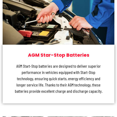
AGM Star-Stop Batteries
AGM Start-Stop batteries are designed to deliver superior
performance in vehicles equipped with Start-Stop
technology, ensuring quick starts, energy efficiency and
longer service life. Thanks to their AGM technology, these
batteries provide excellent charge and discharge capacity.