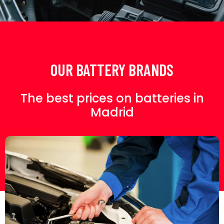
OUR BATTERY BRANDS
The best prices on batteries in
Madrid