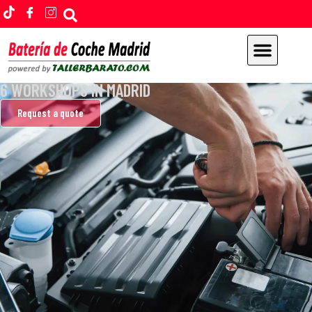
CHANGE YOUR CAR BATTERY
6 WORKSHOPS IN MADRID
Home
Request a quote