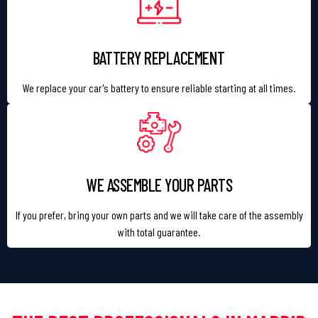
BATTERY REPLACEMENT
We replace your car's battery to ensure reliable starting at all times.
WE ASSEMBLE YOUR PARTS
If you prefer, bring your own parts and we will take care of the assembly
with total guarantee.