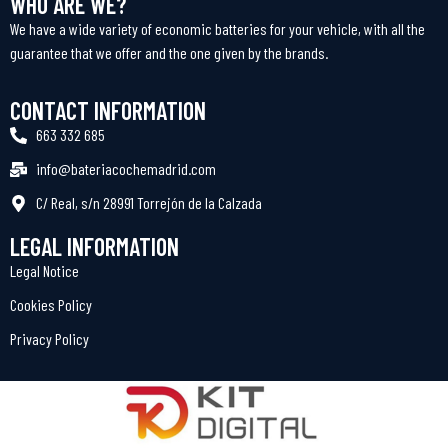
WHO ARE WE?
We have a wide variety of economic batteries for your vehicle, with all the
guarantee that we offer and the one given by the brands.
CONTACT INFORMATION
663 332 685
info@bateriacochemadrid.com
C/ Real, s/n 28991 Torrejón de la Calzada
LEGAL INFORMATION
Legal Notice
Cookies Policy
Privacy Policy