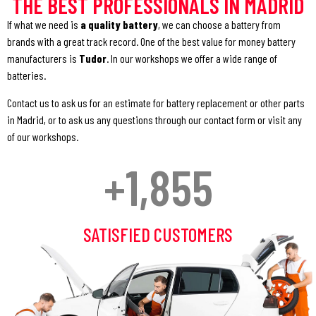
THE BEST PROFESSIONALS IN MADRID
If what we need is
a
quality battery
, we can choose a battery from
brands with a great track record. One of the best value for money battery
manufacturers is
Tudor
. In our workshops we offer a wide range of
batteries.
Contact us to ask us for an estimate for battery replacement or other parts
in Madrid, or to ask us any questions through our contact form or visit any
of our workshops.
+
1,855
SATISFIED CUSTOMERS