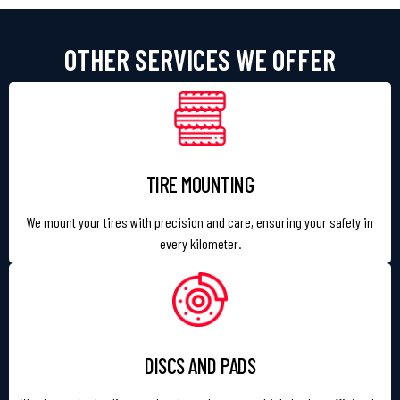
OTHER SERVICES WE OFFER
TIRE MOUNTING
We mount your tires with precision and care, ensuring your safety in
every kilometer.
DISCS AND PADS