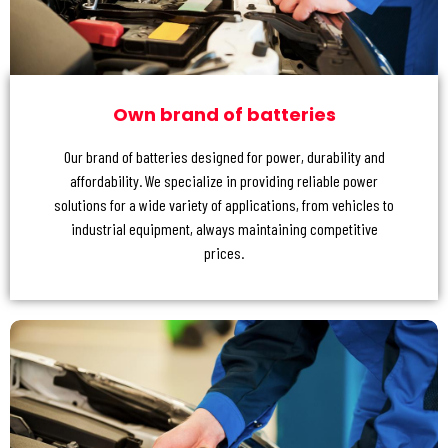
Own brand of batteries
Our brand of batteries designed for power, durability and
affordability. We specialize in providing reliable power
solutions for a wide variety of applications, from vehicles to
industrial equipment, always maintaining competitive
prices.