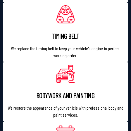
TIMING BELT
We replace the timing belt to keep your vehicle's engine in perfect
working order.
BODYWORK AND PAINTING
We restore the appearance of your vehicle with professional body and
paint services.