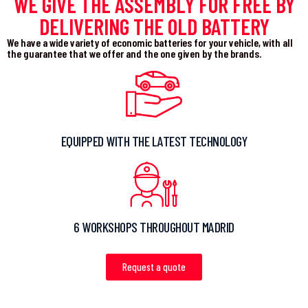
WE GIVE THE ASSEMBLY FOR FREE BY
DELIVERING THE OLD BATTERY
We have a wide variety of economic batteries for your vehicle, with all
the guarantee that we offer and the one given by the brands.
EQUIPPED WITH THE LATEST TECHNOLOGY
6 WORKSHOPS THROUGHOUT MADRID
Request a quote